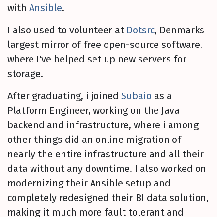
with
Ansible
.
I also used to volunteer at
Dotsrc
, Denmarks
largest mirror of free open-source software,
where I've helped set up new servers for
storage.
After graduating, i joined
Subaio
as a
Platform Engineer, working on the Java
backend and infrastructure, where i among
other things did an online migration of
nearly the entire infrastructure and all their
data without any downtime. I also worked on
modernizing their Ansible setup and
completely redesigned their BI data solution,
making it much more fault tolerant and