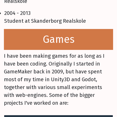
Realskole
2004 - 2013
Student at Skanderborg Realskole
Games
I have been making games for as long as I
have been coding. Originally I started in
GameMaker back in 2009, but have spent
most of my time in Unity3D and Godot,
together with various small experiments
with web-engines. Some of the bigger
projects I've worked on are: