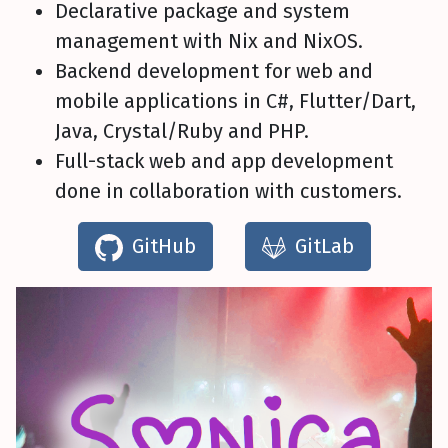
Declarative package and system
management with Nix and NixOS.
Backend development for web and
mobile applications in C#, Flutter/Dart,
Java, Crystal/Ruby and PHP.
Full-stack web and app development
done in collaboration with customers.
GitHub
GitLab