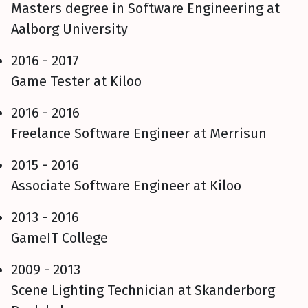
Masters degree in Software Engineering at
Aalborg University
2016 - 2017
Game Tester at Kiloo
2016 - 2016
Freelance Software Engineer at Merrisun
2015 - 2016
Associate Software Engineer at Kiloo
2013 - 2016
GameIT College
2009 - 2013
Scene Lighting Technician at Skanderborg