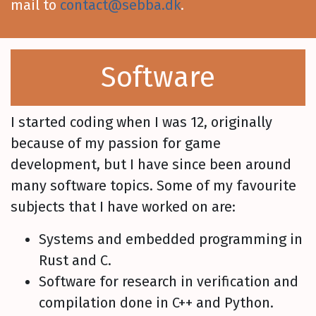
mail to
contact@sebba.dk
.
Software
I started coding when I was 12, originally
because of my passion for game
development, but I have since been around
many software topics. Some of my favourite
subjects that I have worked on are:
Systems and embedded programming in
Rust and C.
Software for research in verification and
compilation done in C++ and Python.