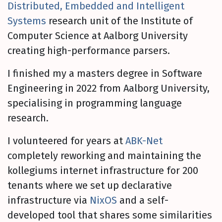
Distributed, Embedded and Intelligent
Systems
research unit of the Institute of
Computer Science at Aalborg University
creating high-performance parsers.
I finished my a masters degree in Software
Engineering in 2022 from Aalborg University,
specialising in programming language
research.
I volunteered for years at
ABK-Net
completely reworking and maintaining the
kollegiums internet infrastructure for 200
tenants where we set up declarative
infrastructure via
NixOS
and a self-
developed tool that shares some similarities