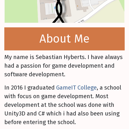
About Me
My name is Sebastian Hyberts. I have always
had a passion for game development and
software development.
In 2016 I graduated
GameIT College
, a school
with focus on game development. Most
development at the school was done with
Unity3D and C# which i had also been using
before entering the school.