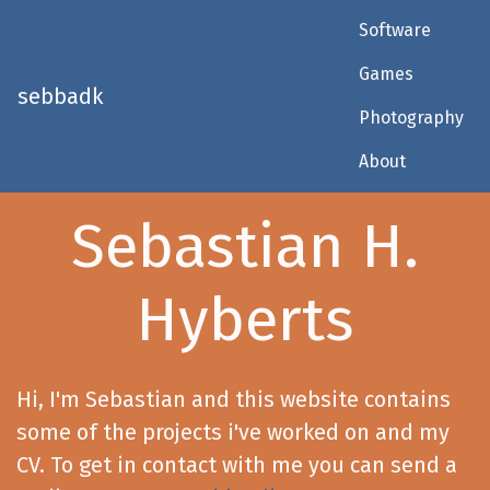
Software
Games
sebbadk
Photography
About
Sebastian H.
Hyberts
Hi, I'm Sebastian and this website contains
some of the projects i've worked on and my
CV. To get in contact with me you can send a