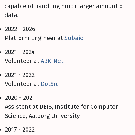
capable of handling much larger amount of
data.
2022 - 2026
Platform Engineer at
Subaio
2021 - 2024
Volunteer at
ABK-Net
2021 - 2022
Volunteer at
DotSrc
2020 - 2021
Assistent at DEIS, Institute for Computer
Science, Aalborg University
2017 - 2022