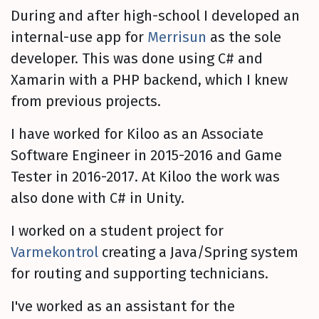
During and after high-school I developed an
internal-use app for
Merrisun
as the sole
developer. This was done using C# and
Xamarin with a PHP backend, which I knew
from previous projects.
I have worked for Kiloo as an Associate
Software Engineer in 2015-2016 and Game
Tester in 2016-2017. At Kiloo the work was
also done with C# in Unity.
I worked on a student project for
Varmekontrol
creating a Java/Spring system
for routing and supporting technicians.
I've worked as an assistant for the