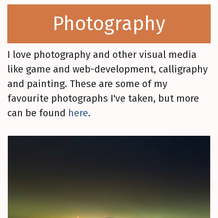
Photography
I love photography and other visual media
like game and web-development, calligraphy
and painting. These are some of my
favourite photographs I've taken, but more
can be found
here
.